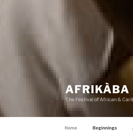
AFRIKÀBA
The Festival of African & Cari
Home
Beginnings