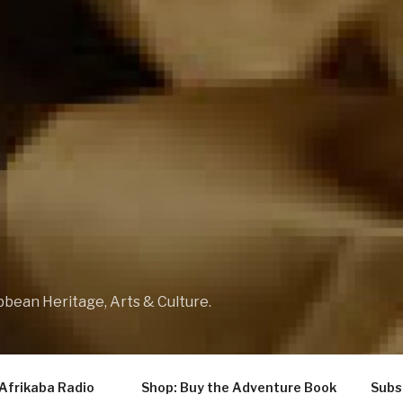
bbean Heritage, Arts & Culture.
Afrikaba Radio
Shop: Buy the Adventure Book
Subs