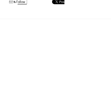
Follow