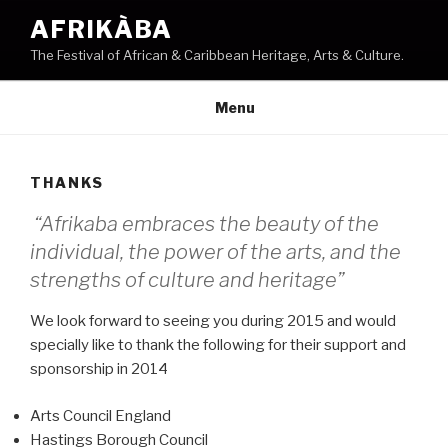
Skip
AFRIKÀBA
to
The Festival of African & Caribbean Heritage, Arts & Culture.
content
Menu
THANKS
“Afrikaba embraces the beauty of the
individual, the power of the arts, and the
strengths of culture and heritage”
We look forward to seeing you during 2015 and would
specially like to thank the following for their support and
sponsorship in 2014
Arts Council England
Hastings Borough Council