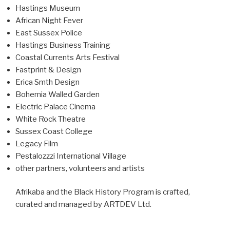
Hastings Museum
African Night Fever
East Sussex Police
Hastings Business Training
Coastal Currents Arts Festival
Fastprint & Design
Erica Smth Design
Bohemia Walled Garden
Electric Palace Cinema
White Rock Theatre
Sussex Coast College
Legacy Film
Pestalozzzi International Village
other partners, volunteers and artists
Afrikaba and the Black History Program is crafted,
curated and managed by ARTDEV Ltd.