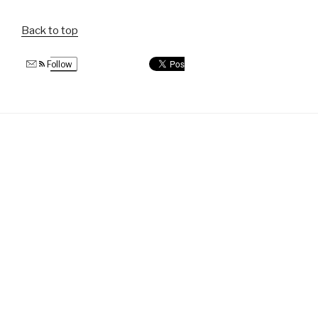
Back to top
Follow